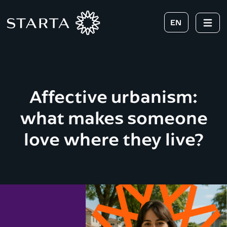
EN
Affective urbanism:
what makes someone
love where they live?