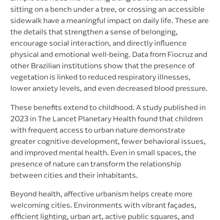
sitting on a bench under a tree, or crossing an accessible
sidewalk have a meaningful impact on daily life. These are
the details that strengthen a sense of belonging,
encourage social interaction, and directly influence
physical and emotional well-being. Data from Fiocruz and
other Brazilian institutions show that the presence of
vegetation is linked to reduced respiratory illnesses,
lower anxiety levels, and even decreased blood pressure.
These benefits extend to childhood. A study published in
2023 in The Lancet Planetary Health found that children
with frequent access to urban nature demonstrate
greater cognitive development, fewer behavioral issues,
and improved mental health. Even in small spaces, the
presence of nature can transform the relationship
between cities and their inhabitants.
Beyond health, affective urbanism helps create more
welcoming cities. Environments with vibrant façades,
efficient lighting, urban art, active public squares, and