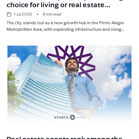
choice for living or real estate
investment
•
1 Jul 2026
6 min read
The city stands out as a new growth hub in the Porto Alegre
Metropolitan Area, with expanding infrastructure and rising
property values.
Real estate agents rank among the