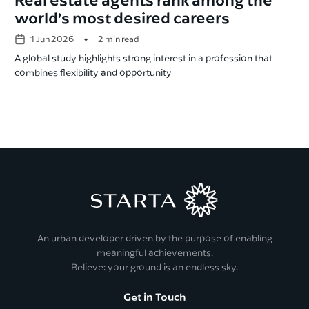
world’s most desired careers
•
1 Jun 2026
2 min read
A global study highlights strong interest in a profession that
combines flexibility and opportunity
An urban developer driven by the purpose of enabling
meaningful achievements.
Believe: your ground is an endless sky.
Get in Touch