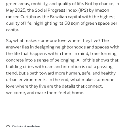
green areas, mobility, and quality of life. Not by chance, in
May 2025, the Social Progress Index (IPS) by Imazon
ranked Curitiba as the Brazilian capital with the highest
quality of life, highlighting its 68 sqm of green space per
capita.
So, what makes someone love where they live? The
answer lies in designing neighborhoods and spaces with
the life that happens within them in mind, transforming
concrete into a sense of belonging. All of this shows that
building cities with care and intention is not a passing
trend, but a path toward more human, safe, and healthy
urban environments. In the end, what makes someone
love where they live are the details that connect,
welcome, and make them feel at home.
Related Articles