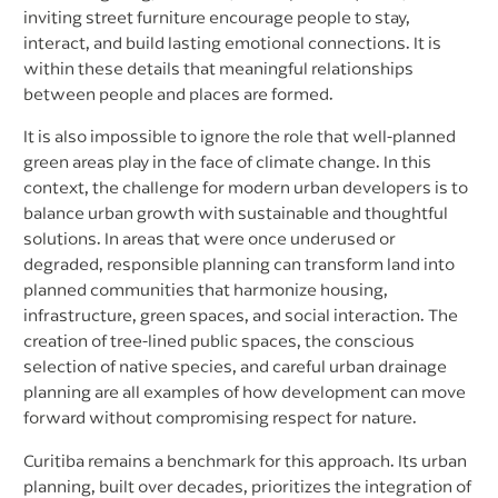
inviting street furniture encourage people to stay,
interact, and build lasting emotional connections. It is
within these details that meaningful relationships
between people and places are formed.
It is also impossible to ignore the role that well-planned
green areas play in the face of climate change. In this
context, the challenge for modern urban developers is to
balance urban growth with sustainable and thoughtful
solutions. In areas that were once underused or
degraded, responsible planning can transform land into
planned communities that harmonize housing,
infrastructure, green spaces, and social interaction. The
creation of tree-lined public spaces, the conscious
selection of native species, and careful urban drainage
planning are all examples of how development can move
forward without compromising respect for nature.
Curitiba remains a benchmark for this approach. Its urban
planning, built over decades, prioritizes the integration of