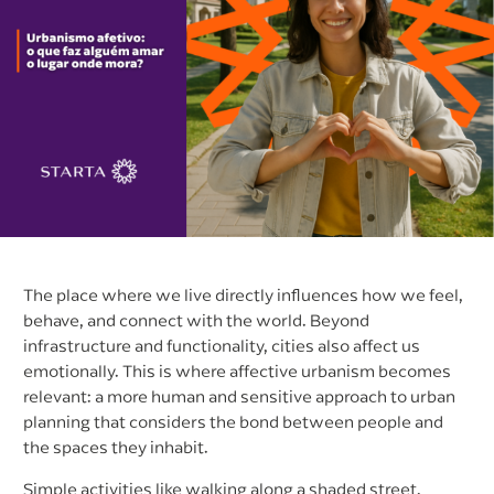
The place where we live directly influences how we feel,
behave, and connect with the world. Beyond
infrastructure and functionality, cities also affect us
emotionally. This is where affective urbanism becomes
relevant: a more human and sensitive approach to urban
planning that considers the bond between people and
the spaces they inhabit.
Simple activities like walking along a shaded street,