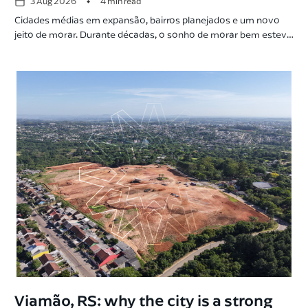
•
3 Aug 2026
4 min read
Cidades médias em expansão, bairros planejados e um novo
jeito de morar. Durante décadas, o sonho de morar bem esteve
ligado às grandes capitais, hoje o cenário muda com o
planejamento urbano. Cidades médias crescem acima da média
nacional, bairros planejados ganham espaço e a infraestrutura
passa a ser um dos principais critérios na escolha […]
Viamão, RS: why the city is a strong