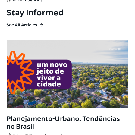
Stay Informed
See All Articles
Planejamento-Urbano: Tendências
no Brasil